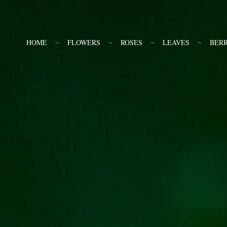
HOME
FLOWERS
ROSES
LEAVES
BERR