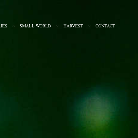
IES
SMALL WORLD
HARVEST
CONTACT